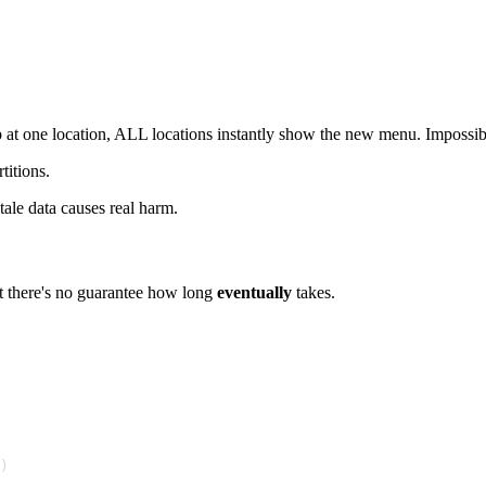
 one location, ALL locations instantly show the new menu. Impossible 
titions.
tale data causes real harm.
But there's no guarantee how long
eventually
takes.