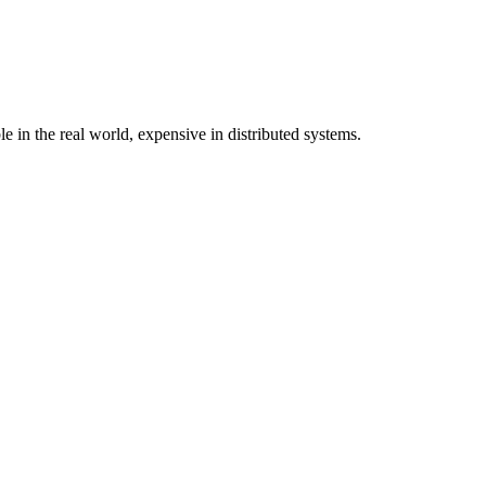
in the real world, expensive in distributed systems.