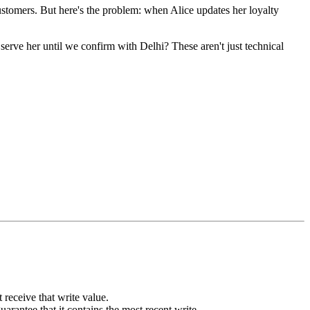
ustomers. But here's the problem: when Alice updates her loyalty
serve her until we confirm with Delhi? These aren't just technical
 receive that write value.
arantee that it contains the most recent write.