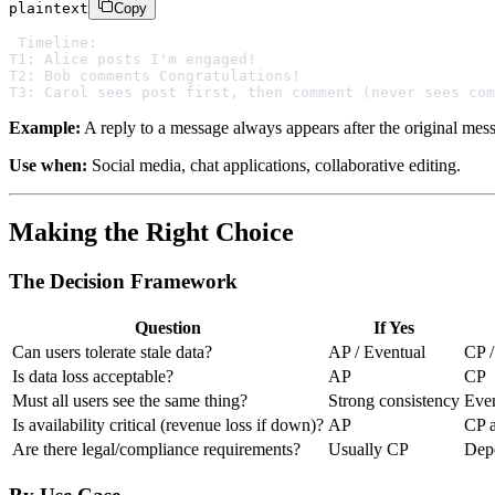
plaintext
Copy
Timeline:

T1: Alice posts I'm engaged!

T2: Bob comments Congratulations!

Example:
A reply to a message always appears after the original mes
Use when:
Social media, chat applications, collaborative editing.
Making the Right Choice
The Decision Framework
Question
If Yes
Can users tolerate stale data?
AP / Eventual
CP /
Is data loss acceptable?
AP
CP
Must all users see the same thing?
Strong consistency
Even
Is availability critical (revenue loss if down)?
AP
CP a
Are there legal/compliance requirements?
Usually CP
Dep