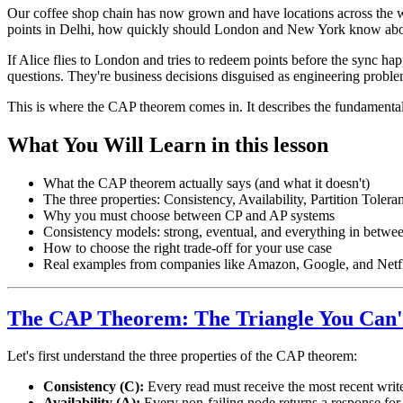
Our coffee shop chain has now grown and have locations across the wor
points in Delhi, how quickly should London and New York know abo
If Alice flies to London and tries to redeem points before the sync h
questions. They're business decisions disguised as engineering proble
This is where the CAP theorem comes in. It describes the fundamental
What You Will Learn in this lesson
What the CAP theorem actually says (and what it doesn't)
The three properties: Consistency, Availability, Partition Tolera
Why you must choose between CP and AP systems
Consistency models: strong, eventual, and everything in betwe
How to choose the right trade-off for your use case
Real examples from companies like Amazon, Google, and Netf
The CAP Theorem: The Triangle You Can'
Let's first understand the three properties of the CAP theorem:
Consistency (C):
Every read must receive the most recent write 
Availability (A):
Every non-failing node returns a response for a