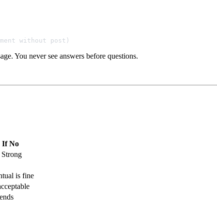
sage. You never see answers before questions.
If No
 Strong
tual is fine
cceptable
ends