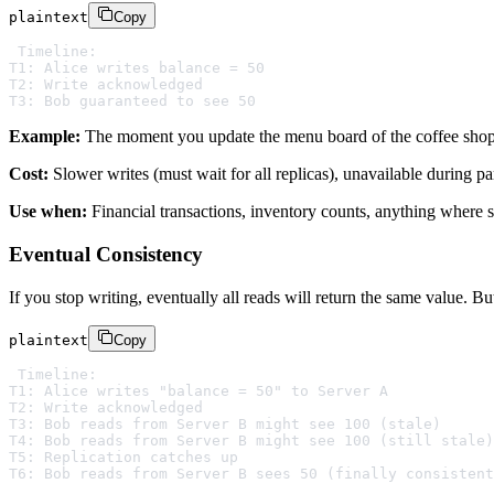
plaintext
Copy
Timeline:

T1: Alice writes balance = 50

T2: Write acknowledged

Example:
The moment you update the menu board of the coffee shop at
Cost:
Slower writes (must wait for all replicas), unavailable during par
Use when:
Financial transactions, inventory counts, anything where s
Eventual Consistency
If you stop writing, eventually all reads will return the same value. 
plaintext
Copy
Timeline:

T1: Alice writes "balance = 50" to Server A

T2: Write acknowledged

T3: Bob reads from Server B might see 100 (stale)

T4: Bob reads from Server B might see 100 (still stale)

T5: Replication catches up
