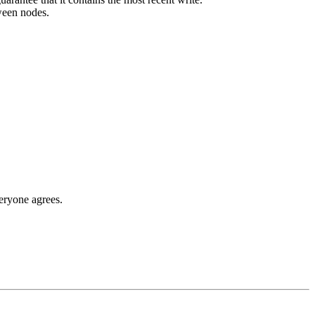
ween nodes.
eryone agrees.