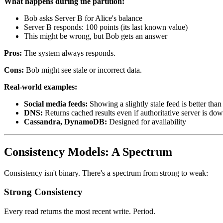
What happens during the partition:
Bob asks Server B for Alice's balance
Server B responds: 100 points (its last known value)
This might be wrong, but Bob gets an answer
Pros:
The system always responds.
Cons:
Bob might see stale or incorrect data.
Real-world examples:
Social media feeds:
Showing a slightly stale feed is better tha
DNS:
Returns cached results even if authoritative server is do
Cassandra, DynamoDB:
Designed for availability
Consistency Models: A Spectrum
Consistency isn't binary. There's a spectrum from strong to weak:
Strong Consistency
Every read returns the most recent write. Period.