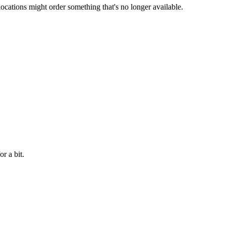
locations might order something that's no longer available.
r a bit.