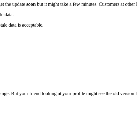
get the update
soon
but it might take a few minutes. Customers at other 
le data.
tale data is acceptable.
e. But your friend looking at your profile might see the old version fo