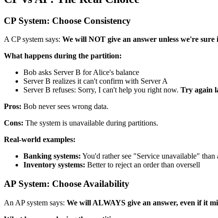
CP System: Choose Consistency
A CP system says:
We will NOT give an answer unless we're sure it
What happens during the partition:
Bob asks Server B for Alice's balance
Server B realizes it can't confirm with Server A
Server B refuses: Sorry, I can't help you right now.
Try again l
Pros:
Bob never sees wrong data.
Cons:
The system is unavailable during partitions.
Real-world examples:
Banking systems:
You'd rather see "Service unavailable" than
Inventory systems:
Better to reject an order than oversell
AP System: Choose Availability
An AP system says:
We will ALWAYS give an answer, even if it mig