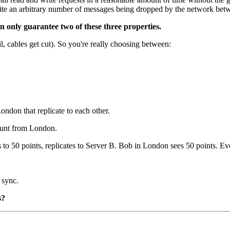
ite an arbitrary number of messages being dropped by the network bet
 only guarantee two of these three properties.
l, cables get cut). So you're really choosing between:
ndon that replicate to each other.
ount from London.
to 50 points, replicates to Server B. Bob in London sees 50 points. Ev
 sync.
s?