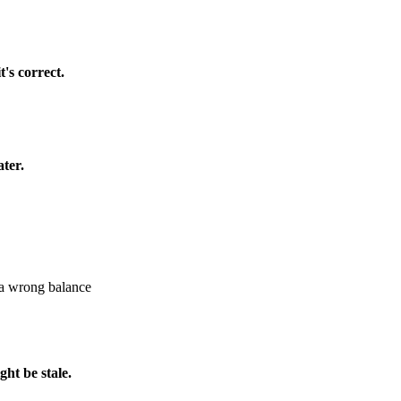
's correct.
ater.
 a wrong balance
ht be stale.