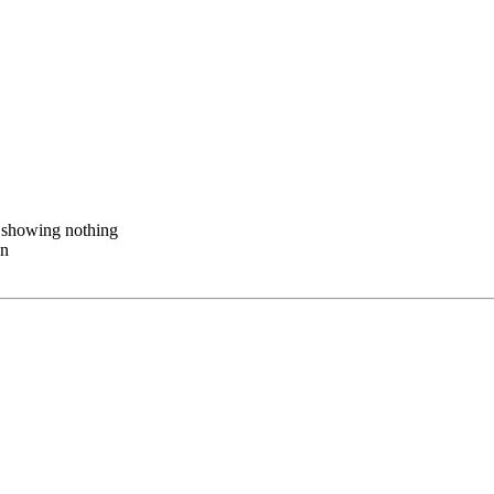
n showing nothing
wn