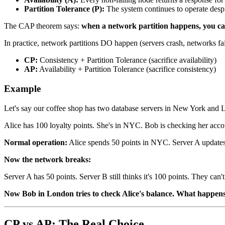
Partition Tolerance (P):
The system continues to operate desp
The CAP theorem says:
when a network partition happens, you can
In practice, network partitions DO happen (servers crash, networks fai
CP:
Consistency + Partition Tolerance (sacrifice availability)
AP:
Availability + Partition Tolerance (sacrifice consistency)
Example
Let's say our coffee shop has two database servers in New York and Lo
Alice has 100 loyalty points. She's in NYC. Bob is checking her acc
Normal operation:
Alice spends 50 points in NYC. Server A updates 
Now the network breaks:
Server A has 50 points. Server B still thinks it's 100 points. They can't
Now Bob in London tries to check Alice's balance. What happen
CP vs AP: The Real Choice