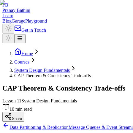
PB
Pranay Bathini
Learn
Blog
Garage
Playground
Get in Touch
Home
Courses
System Design Fundamentals
CAP Theorem & Consistency Trade-offs
CAP Theorem & Consistency Trade-offs
Lesson
11
System Design Fundamentals
10 min read
Share
Data Partitioning & Replication
Message Queues & Event Stream