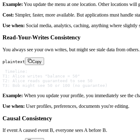
Example:
You update the menu at one location. Other locations will 
Cost:
Simpler, faster, more available. But applications must handle sta
Use when:
Social media, analytics, caching, anything where slightly s
Read-Your-Writes Consistency
You always see your own writes, but might see stale data from others.
plaintext
Copy
Timeline:

T1: Alice writes "balance = 50"

T2: Alice reads guaranteed to see 50

Example:
When you update your profile, you immediately see the chang
Use when:
User profiles, preferences, documents you're editing.
Causal Consistency
If event A caused event B, everyone sees A before B.