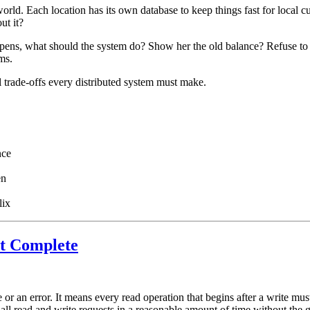
ld. Each location has its own database to keep things fast for local c
ut it?
appens, what should the system do? Show her the old balance? Refuse to 
ms.
 trade-offs every distributed system must make.
nce
en
lix
t Complete
or an error. It means every read operation that begins after a write must
ll read and write requests in a reasonable amount of time without the gu